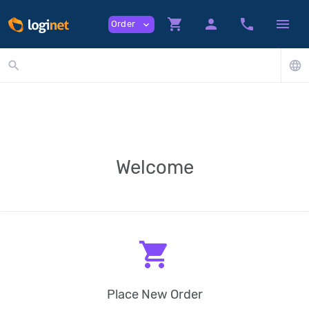
shopping_cart
person
phone
menu
Order
expand_more
search
language
Welcome
shopping_cart
Place New Order