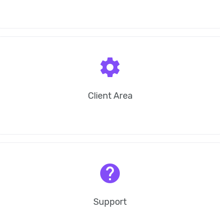
settings
Client Area
help
Support