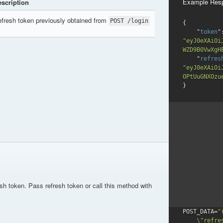
Example Res
scription
fresh token previously obtained from
POST /login
{

    "
token
"eyJ0eXAiOi
WZD9B0VwXgH
    "
refres
"eyJ0eXAiOi
OPtUuGNXOzu
}
esh token. Pass refresh token or call this method with
POST_DATA=
"{
    \"refresh_token\": \"refresh_tokenValue\"
