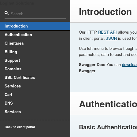
Loginet Solutions
Introduction
Introduction
Our HTTP
REST API
allows you 
Authentication
in client portal.
JSON
is used for
Clientarea
Use left menu to browse trough 
Billing
parameters, data to post and co
Support
Swagger Doc:
You can
downloa
Domains
Swagger
.
SSL Certificates
Services
Cart
Authenticati
DNS
Services
Basic Authenticatio
Back to client portal