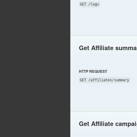
GET /logs
Get Affiliate summa
HTTP REQUEST
GET /affiliates/summary
Get Affiliate campa