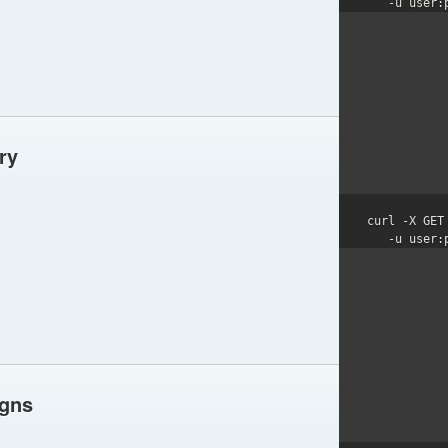
   -u user
ry
curl -X GET
   -u user
igns