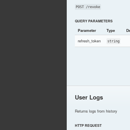
POST /revoke
QUERY PARAMETERS
Parameter
Type
De
refresh_token
string
User Logs
Returns logs from history
HTTP REQUEST