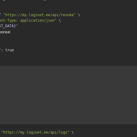
T 
"https://my.loginet.ee/api/revoke"
 \

ent-Type: application/json"
 \

ST_DATA}
"
ponse:
": 
true
 
"https://my.loginet.ee/api/logs"
 \
