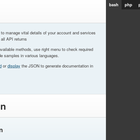
bash
php
to manage vital details of your account and services
 all API returns
available methods, use right menu to check required
de samples in various languages.
d
or
display
the JSON to generate documentation in
on
n