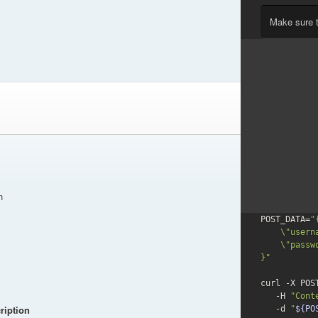
Make sure 
n
POST_DATA=
"{
    \"username\": \"user@example.com\",

    \"password\": \"secret\"

}"
curl -X POS
   -H 
"Cont
ription
-d
"
${PO