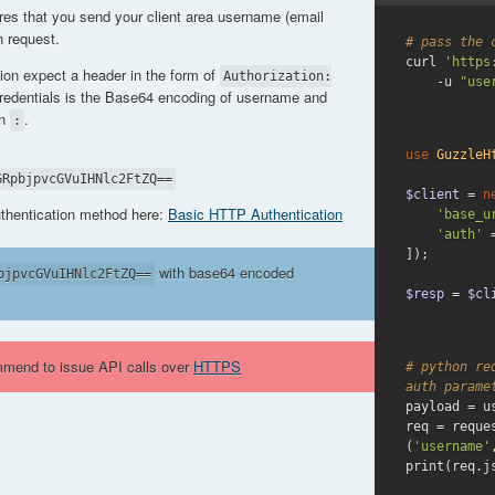
res that you send your client area username (email
 request.
# pass the 
curl 
'https
tion expect a header in the form of
Authorization:
    -u 
"use
credentials is the Base64 encoding of username and
on
.
:
use
GuzzleH
GRpbjpvcGVuIHNlc2FtZQ==
$client
 = 
n
uthentication method here:
Basic HTTP Authentication
'base_u
'auth'
 
]);

with base64 encoded
bjpvcGVuIHNlc2FtZQ==
$resp
 = 
$cl
mmend to issue API calls over
HTTPS
# python re
auth parame
payload = us
req = reque
(
'username'
print(req.j