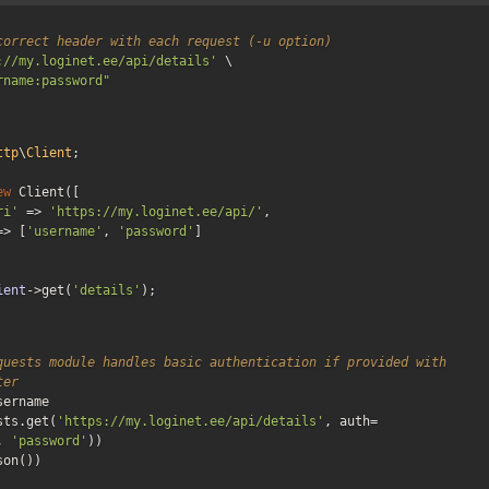
correct header with each request (-u option)
://my.loginet.ee/api/details'
 \

rname:password"
ttp
\
Client
;

ew
 Client([

ri'
 => 
'https://my.loginet.ee/api/'
,

=> [
'username'
, 
'password'
]

ient
->get(
'details'
);
quests module handles basic authentication if provided with 
ter
ername

sts.get(
'https://my.loginet.ee/api/details'
, auth=
, 
'password'
))

son())