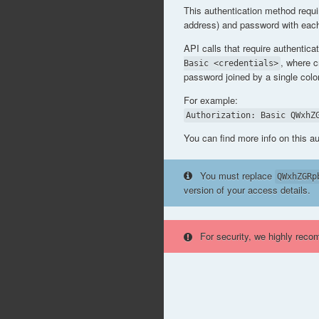
This authentication method requi
address) and password with each
API calls that require authentica
, where 
Basic <credentials>
password joined by a single col
For example:
Authorization: Basic QWxhZ
You can find more info on this a
You must replace
QWxhZGRp
version of your access details.
For security, we highly reco