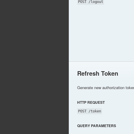
POST /logout
Refresh Token
Generate new authorization toke
HTTP REQUEST
POST /token
QUERY PARAMETERS