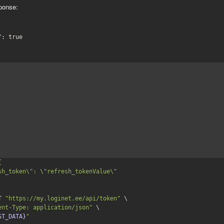
ponse:
": 
true


T 
"https://my.loginet.ee/api/token"
 \

ent-Type: application/json"
 \

ST_DATA}
"