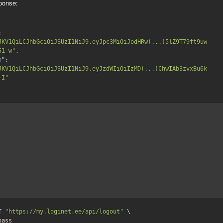
ponse:
": 
JKV1QiLCJhbGciOiJSUzI1NiJ9.eyJpc3MiOiJodHRw(...)5lZ9T79ft9uw
51_w"
,

h
": 
JKV1QiLCJhbGciOiJSUzI1NiJ9.eyJzdWIiOiIzMD(...)ChwIAb3zvxBu6k
-I"
T 
"https://my.loginet.ee/api/logout"
 \

:pass 