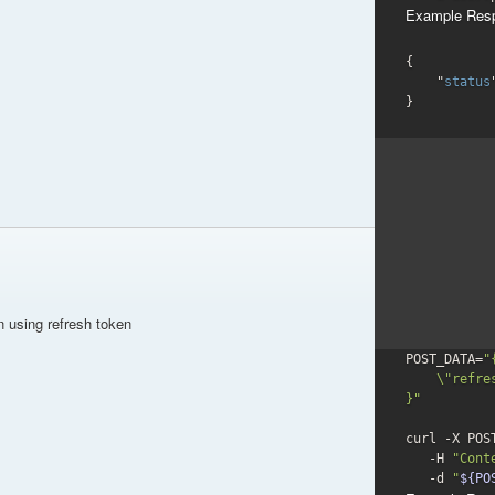
Example Res
{

    "
status
}
n using refresh token
POST_DATA=
"{
    \"refresh_token\": \"refresh_tokenValue\"

}"
curl -X POS
   -H 
"Cont
-d
"
${PO