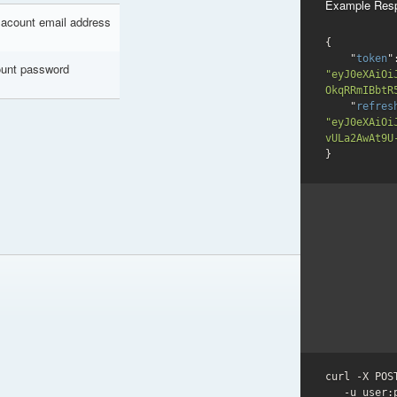
Example Res
 acount email address
{

    "
token
unt password
"eyJ0eXAiOi
OkqRRmIBbtR
    "
refres
"eyJ0eXAiOi
vULa2AwAt9U
}
curl -X POS
   -u user