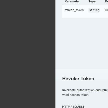
Parameter
Type
De
refresh_token
Re
string
Revoke Token
Invalidate authorization and refr
valid access token
HTTP REQUEST