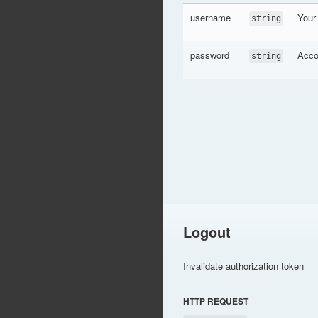
username
Your
string
password
Acco
string
Logout
Invalidate authorization token
HTTP REQUEST