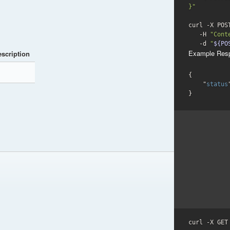
}"
curl -X POS
   -H 
"Cont
-d
"
${PO
Example Res
scription
{

    "
status
}
curl -X GET