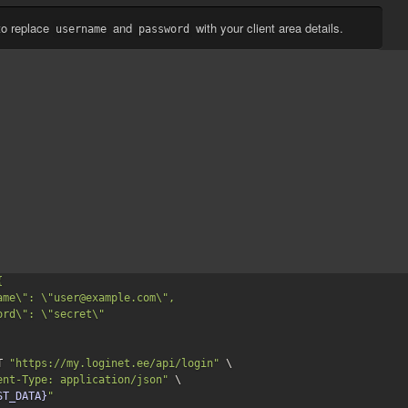
to replace
and
with your client area details.
username
password


T 
"https://my.loginet.ee/api/login"
 \

ent-Type: application/json"
 \

ST_DATA}
"