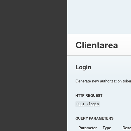
Clientarea
Login
Generate new authorization toke
HTTP REQUEST
POST /login
QUERY PARAMETERS
Parameter
Type
Desc