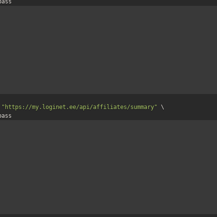
:pass 
 
"https://my.loginet.ee/api/affiliates/summary"
 \

:pass 