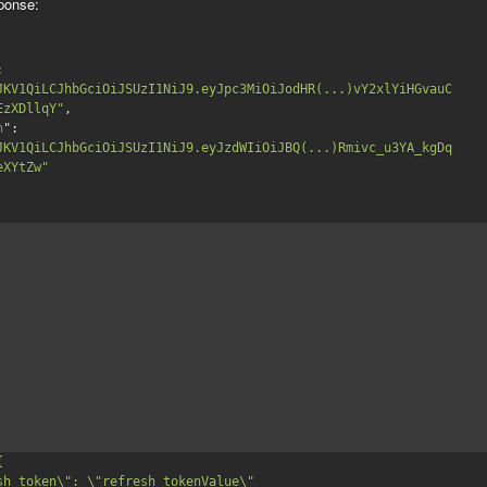
ponse:
": 
JKV1QiLCJhbGciOiJSUzI1NiJ9.eyJpc3MiOiJodHR(...)vY2xlYiHGvauC
EzXDllqY"
,

h
": 
JKV1QiLCJhbGciOiJSUzI1NiJ9.eyJzdWIiOiJBQ(...)Rmivc_u3YA_kgDq
eXYtZw"

