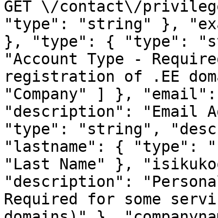
GET \/contact\/privileg
"type": "string" }, "ex
}, "type": { "type": "s
"Account Type - Require
registration of .EE dom
"Company" ] }, "email":
"description": "Email A
"type": "string", "desc
"lastname": { "type": "
"Last Name" }, "isikuko
"description": "Persona
Required for some servi
domains)" }, "companyna