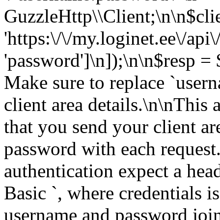
GuzzleHttp\\Client;\n\n$cli
'https:\/\/my.loginet.ee\/api\
'password']\n]);\n\n$resp = $
Make sure to replace `user
client area details.\n\nThis
that you send your client a
password with each request.
authentication expect a head
Basic
`, where credentials is the Base64 encoding of username and password joined by a single colon `:`.\n\nFor example: `Authorization: Basic QWxhZGRpbjpvcGVuIHNlc2FtZQ==`\n\nYou can find more info on this authentication method here: [Basic HTTP Authentication](https:\/\/en.wikipedia.org\/wiki\/Basic_access_authentication)\n\n> You must replace `QWxhZGRpbjpvcGVuIHNlc2FtZQ==` with base64 encoded version of your access details.\n\n> For security, we highly recommend to issue API calls over [HTTPS](http:\/\/en.wikipedia.org\/wiki\/HTTP_Secure)\n\n", "version": "4.20260401", "title": "Loginet Solutions User API" }, "host": "my.loginet.ee", "basePath": "\/api", "tags": [ { "name": "Clientarea" }, { "name": "Billing" }, { "name": "Support" }, { "name": "Domains" }, { "name": "SSL Certificates" }, { "name": "Services" }, { "name": "Cart" }, { "name": "DNS" }, { "name": "services" } ], "schemes": [ "https" ], "paths": { "\/login": { "post": { "tags": [ "Clientarea" ], "summary": "Login", "description": "Generate new authorization token", "operationId": "getToken", "consumes": [ "application\/json" ], "produces": [ "application\/json" ], "parameters": [ { "name": "body", "in": "body", "schema": { "type": "object", "properties": { "username": { "type": "string", "description": "Your acount email address ", "example": "user@example.com" }, "password": { "type": "string", "description": "Account password ", "example": "secret" } }, "example": { "username": "user@example.com", "password": "secret" } } } ], "responses": { "200": { "description": "`Success`", "examples": { "application\/json": { "token": "eyJ0eXAiOiJKV1QiLCJhbGciOiJSUzI1NiJ9.eyJpc3MiOiJodHRw(...)5lZ9T79ft9uwOkqRRmIBbtR51_w", "refresh": "eyJ0eXAiOiJKV1QiLCJhbGciOiJSUzI1NiJ9.eyJzdWIiOiIzMD(...)ChwIAb3zvxBu6kvULa2AwAt9U-I" } }, "schema": { "type": "object", "example": { "token": "eyJ0eXAiOiJKV1QiLCJhbGciOiJSUzI1NiJ9.eyJpc3MiOiJodHRw(...)5lZ9T79ft9uwOkqRRmIBbtR51_w", "refresh": "eyJ0eXAiOiJKV1QiLCJhbGciOiJSUzI1NiJ9.eyJzdWIiOiIzMD(...)ChwIAb3zvxBu6kvULa2AwAt9U-I" } } } } } }, "\/logout": { "post": { "tags": [ "Clientarea" ], "summary": "Logout", "description": "Invalidate authorization token", "operationId": "dropToken", "consumes": [ "application\/json" ], "produces": [ "application\/