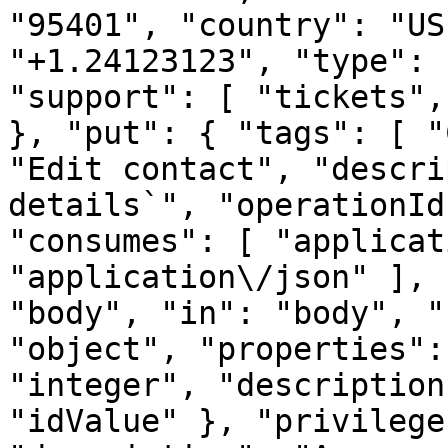
"95401", "country": "US
"+1.24123123", "type": 
"support": [ "tickets",
}, "put": { "tags": [ "
"Edit contact", "descri
details`", "operationId
"consumes": [ "applicat
"application\/json" ], 
"body", "in": "body", "
"object", "properties":
"integer", "description
"idValue" }, "privilege