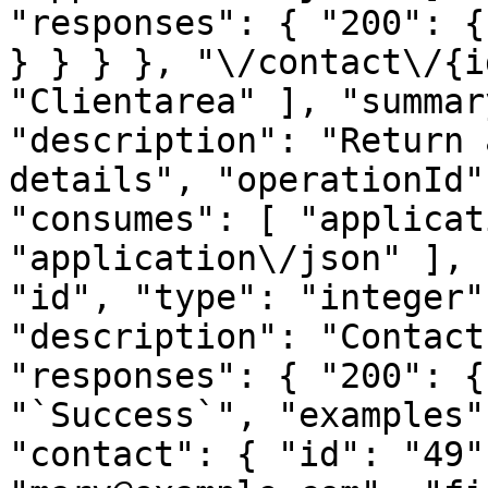
"responses": { "200": {
} } } }, "\/contact\/{i
"Clientarea" ], "summar
"description": "Return 
details", "operationId"
"consumes": [ "applicat
"application\/json" ], 
"id", "type": "integer"
"description": "Contact
"responses": { "200": {
"`Success`", "examples"
"contact": { "id": "49"