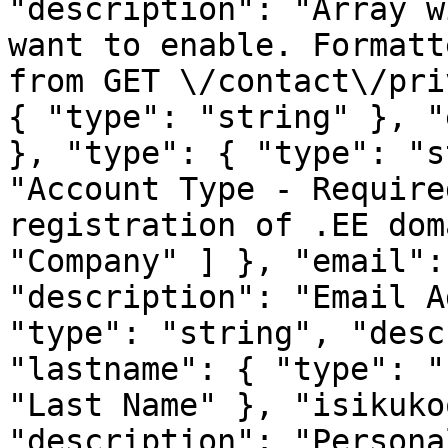
"description": "Array w
want to enable. Formatt
from
GET \/contact\/privileges<\/code>", "items": { "type": "string" }, "example": "privilegesValue" }, "type": { "type": "string", "description": "Account Type - Required for some services, e.g. registration of .EE domains", "enum": [ "Private", "Company" ] }, "email": { "type": "string", "description": "Email Address" }, "firstname": { "type": "string", "description": "First Name" }, "lastname": { "type": "string", "description": "Last Name" }, "isikukood": { "type": "string", "description": "Personal ID or Organization code - Required for some services activation (ex. .EE domains)" }, "companyname": { "type": "string", "description": "Organization" }, "regnr": { "type": "string", "description": "Company reg. nr." }, "vateu": { "type": "string", "description": "EU VAT - If you have valid VAT-EU registered number please provide it here" }, "address1": { "type": "string", "description": "Address 1" }, "city": { "type": "string", "description": "City" }, "state": { "type": "string", "description": "State" }, "postcode": { "type": "string", "description": "Post code" }, "country": { "type": "string", "description": "Country" }, "phonenumber": { "type": "string", "description": "Phone" }, "im": { "type": "string", "description": "Messenger - Skype, Viber, Whatsup" }, "mobilephone": { "type": "string", "description": "Mobile phone number - To receive SMS notifications about your services with us please provide your mobile phone number, starting with country code prefix, ie. +372" }, "telegramnotifications": { "type": "string", "description": "Telegram notifications", "enum": [ "Yes" ] } }, "example": { "id": "idValue", "