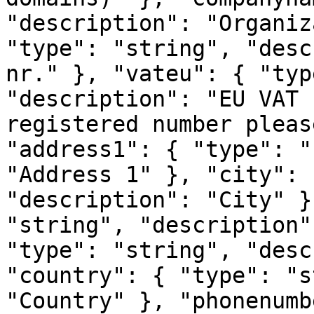
"description": "Organiz
"type": "string", "desc
nr." }, "vateu": { "typ
"description": "EU VAT 
registered number pleas
"address1": { "type": "
"Address 1" }, "city": 
"description": "City" }
"string", "description"
"type": "string", "desc
"country": { "type": "s
"Country" }, "phonenumb