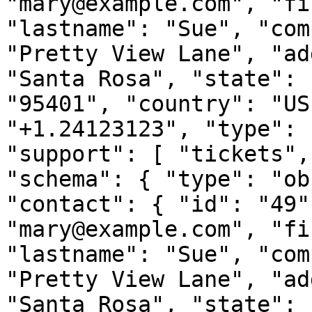
"mary@example.com", "fi
"lastname": "Sue", "com
"Pretty View Lane", "ad
"Santa Rosa", "state": 
"95401", "country": "US
"+1.24123123", "type": 
"support": [ "tickets",
"schema": { "type": "ob
"contact": { "id": "49"
"mary@example.com", "fi
"lastname": "Sue", "com
"Pretty View Lane", "ad
"Santa Rosa", "state": 