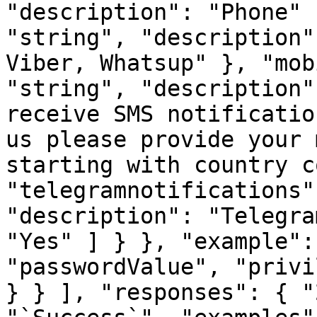
"description": "Phone" 
"string", "description"
Viber, Whatsup" }, "mob
"string", "description"
receive SMS notificatio
us please provide your 
starting with country c
"telegramnotifications"
"description": "Telegra
"Yes" ] } }, "example":
"passwordValue", "privi
} } ], "responses": { "