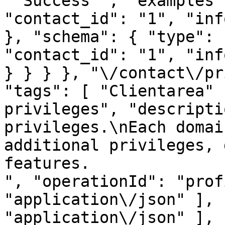
"`Success`", "examples"
"contact_id": "1", "inf
}, "schema": { "type": 
"contact_id": "1", "inf
} } } }, "\/contact\/pr
"tags": [ "Clientarea" 
privileges", "descripti
privileges.\nEach domai
additional privileges, 
features.
", "operationId": "prof
"application\/json" ], 
"application\/json" ], 