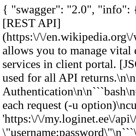
{ "swagger": "2.0", "info":
[REST API]
(https:\/\/en.wikipedia.org\
allows you to manage vital 
services in client portal. [J
used for all API returns.\n
Authentication\n\n```bash\n
each request (-u option)\ncu
'https:\/\/my.loginet.ee\/api\/
\"username:password\"\n```